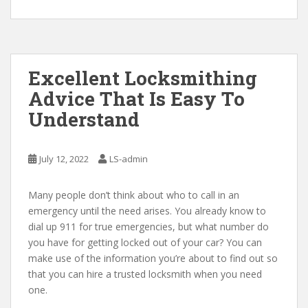
Excellent Locksmithing
Advice That Is Easy To
Understand
July 12, 2022
LS-admin
Many people don’t think about who to call in an
emergency until the need arises. You already know to
dial up 911 for true emergencies, but what number do
you have for getting locked out of your car? You can
make use of the information you’re about to find out so
that you can hire a trusted locksmith when you need
one.