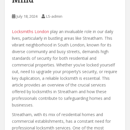
July 18, 2024
LS-admin
Locksmiths London
play an invaluable role in our daily
lives, particularly in bustling areas like Streatham. This
vibrant neighborhood in South London, known for its
diverse community and busy streets, demands high
standards of security for both residential and
commercial properties. Whether you’ve locked yourself
out, need to upgrade your property’s security, or require
key duplication, a reliable locksmith is essential. This
article provides an overview of the crucial services
offered by locksmiths in Streatham and how these
professionals contribute to safeguarding homes and
businesses.
Streatham, with its mix of residential homes and
commercial establishments, has a constant need for
professional locksmith services. One of the most