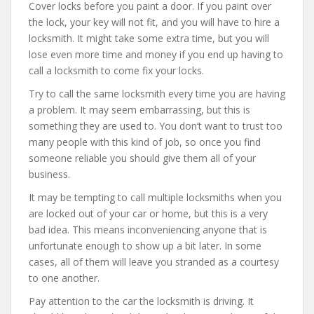
Cover locks before you paint a door. If you paint over
the lock, your key will not fit, and you will have to hire a
locksmith. It might take some extra time, but you will
lose even more time and money if you end up having to
call a locksmith to come fix your locks.
Try to call the same locksmith every time you are having
a problem. It may seem embarrassing, but this is
something they are used to. You don’t want to trust too
many people with this kind of job, so once you find
someone reliable you should give them all of your
business.
It may be tempting to call multiple locksmiths when you
are locked out of your car or home, but this is a very
bad idea. This means inconveniencing anyone that is
unfortunate enough to show up a bit later. In some
cases, all of them will leave you stranded as a courtesy
to one another.
Pay attention to the car the locksmith is driving. It