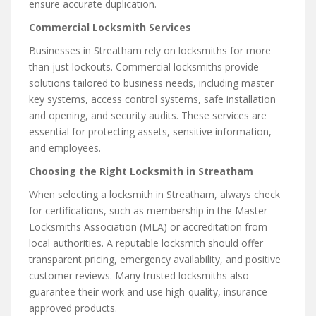
ensure accurate duplication.
Commercial Locksmith Services
Businesses in Streatham rely on locksmiths for more
than just lockouts. Commercial locksmiths provide
solutions tailored to business needs, including master
key systems, access control systems, safe installation
and opening, and security audits. These services are
essential for protecting assets, sensitive information,
and employees.
Choosing the Right Locksmith in Streatham
When selecting a locksmith in Streatham, always check
for certifications, such as membership in the Master
Locksmiths Association (MLA) or accreditation from
local authorities. A reputable locksmith should offer
transparent pricing, emergency availability, and positive
customer reviews. Many trusted locksmiths also
guarantee their work and use high-quality, insurance-
approved products.