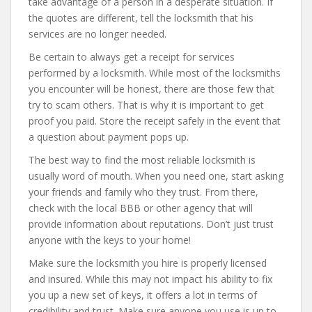
take advantage of a person in a desperate situation. If
the quotes are different, tell the locksmith that his
services are no longer needed.
Be certain to always get a receipt for services
performed by a locksmith. While most of the locksmiths
you encounter will be honest, there are those few that
try to scam others. That is why it is important to get
proof you paid. Store the receipt safely in the event that
a question about payment pops up.
The best way to find the most reliable locksmith is
usually word of mouth. When you need one, start asking
your friends and family who they trust. From there,
check with the local BBB or other agency that will
provide information about reputations. Don’t just trust
anyone with the keys to your home!
Make sure the locksmith you hire is properly licensed
and insured. While this may not impact his ability to fix
you up a new set of keys, it offers a lot in terms of
credibility and trust. Make sure anyone you use is up to