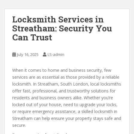
Locksmith Services in
Streatham: Security You
Can Trust
July 16, 2025
LS-admin
When it comes to home and business security, few
services are as essential as those provided by a reliable
locksmith. In Streatham, South London, local locksmiths
offer fast, professional, and trustworthy solutions for
residents and business owners alike. Whether you’re
locked out of your house, need to upgrade your locks,
or require emergency assistance, a skilled locksmith in
Streatham can help ensure your property stays safe and
secure.