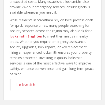
unexpected costs. Many established locksmiths also
provide 24-hour emergency services, ensuring help is
available whenever you need it.
While residents in Streatham rely on local professionals
for quick response times, many people searching for
security services across the region may also look for a
locksmith Brighton
to meet their needs in nearby
areas. Whether you require emergency assistance,
security upgrades, lock repairs, or key replacement,
hiring an experienced locksmith ensures your property
remains protected. Investing in quality locksmith
services is one of the most effective ways to improve
safety, enhance convenience, and gain long-term peace
of mind.
Locksmith