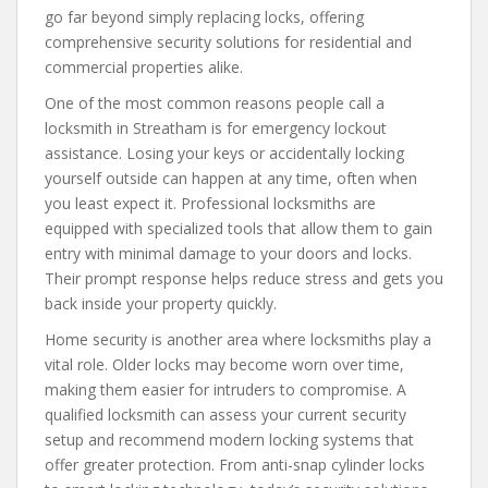
go far beyond simply replacing locks, offering
comprehensive security solutions for residential and
commercial properties alike.
One of the most common reasons people call a
locksmith in Streatham is for emergency lockout
assistance. Losing your keys or accidentally locking
yourself outside can happen at any time, often when
you least expect it. Professional locksmiths are
equipped with specialized tools that allow them to gain
entry with minimal damage to your doors and locks.
Their prompt response helps reduce stress and gets you
back inside your property quickly.
Home security is another area where locksmiths play a
vital role. Older locks may become worn over time,
making them easier for intruders to compromise. A
qualified locksmith can assess your current security
setup and recommend modern locking systems that
offer greater protection. From anti-snap cylinder locks