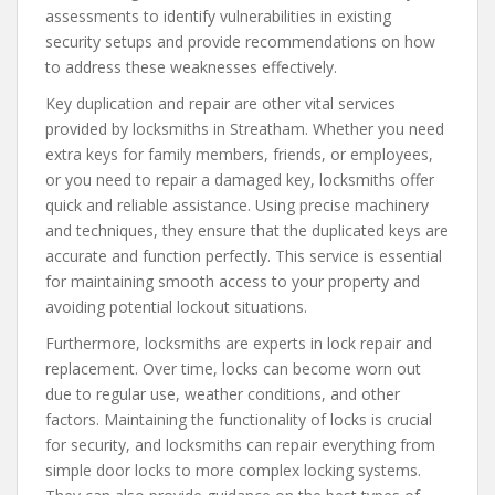
assessments to identify vulnerabilities in existing
security setups and provide recommendations on how
to address these weaknesses effectively.
Key duplication and repair are other vital services
provided by locksmiths in Streatham. Whether you need
extra keys for family members, friends, or employees,
or you need to repair a damaged key, locksmiths offer
quick and reliable assistance. Using precise machinery
and techniques, they ensure that the duplicated keys are
accurate and function perfectly. This service is essential
for maintaining smooth access to your property and
avoiding potential lockout situations.
Furthermore, locksmiths are experts in lock repair and
replacement. Over time, locks can become worn out
due to regular use, weather conditions, and other
factors. Maintaining the functionality of locks is crucial
for security, and locksmiths can repair everything from
simple door locks to more complex locking systems.