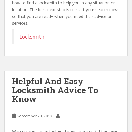
how to find a locksmith to help you in any situation or
location. The best next step is to start your search now
so that you are ready when you need their advice or
services.
Locksmith
Helpful And Easy
Locksmith Advice To
Know
September 23, 2019
Who do you contact when things go wrong? If the case