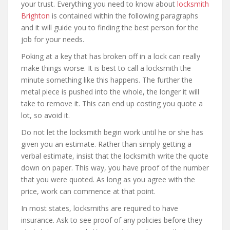
your trust. Everything you need to know about
locksmith
Brighton
is contained within the following paragraphs
and it will guide you to finding the best person for the
job for your needs.
Poking at a key that has broken off in a lock can really
make things worse. It is best to call a locksmith the
minute something like this happens. The further the
metal piece is pushed into the whole, the longer it will
take to remove it. This can end up costing you quote a
lot, so avoid it.
Do not let the locksmith begin work until he or she has
given you an estimate. Rather than simply getting a
verbal estimate, insist that the locksmith write the quote
down on paper. This way, you have proof of the number
that you were quoted. As long as you agree with the
price, work can commence at that point.
In most states, locksmiths are required to have
insurance. Ask to see proof of any policies before they