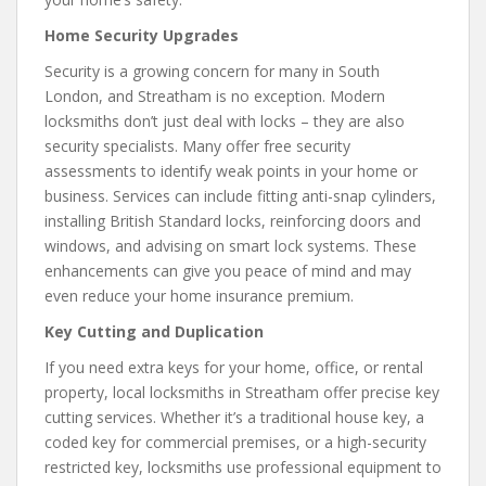
Home Security Upgrades
Security is a growing concern for many in South
London, and Streatham is no exception. Modern
locksmiths don’t just deal with locks – they are also
security specialists. Many offer free security
assessments to identify weak points in your home or
business. Services can include fitting anti-snap cylinders,
installing British Standard locks, reinforcing doors and
windows, and advising on smart lock systems. These
enhancements can give you peace of mind and may
even reduce your home insurance premium.
Key Cutting and Duplication
If you need extra keys for your home, office, or rental
property, local locksmiths in Streatham offer precise key
cutting services. Whether it’s a traditional house key, a
coded key for commercial premises, or a high-security
restricted key, locksmiths use professional equipment to