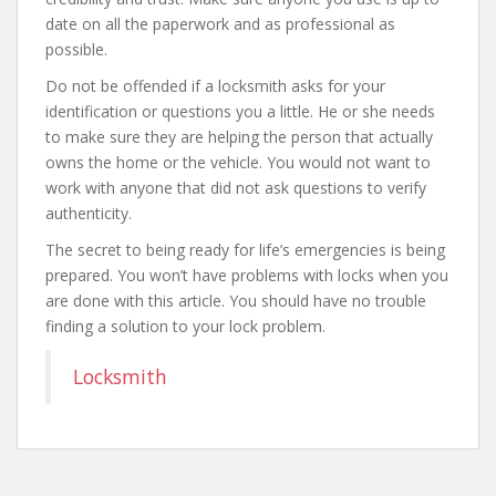
date on all the paperwork and as professional as
possible.
Do not be offended if a locksmith asks for your
identification or questions you a little. He or she needs
to make sure they are helping the person that actually
owns the home or the vehicle. You would not want to
work with anyone that did not ask questions to verify
authenticity.
The secret to being ready for life’s emergencies is being
prepared. You won’t have problems with locks when you
are done with this article. You should have no trouble
finding a solution to your lock problem.
Locksmith