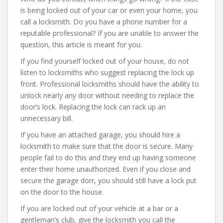
is being locked out of your car or even your home, you
call a locksmith. Do you have a phone number for a
reputable professional? If you are unable to answer the
question, this article is meant for you.
If you find yourself locked out of your house, do not
listen to locksmiths who suggest replacing the lock up
front. Professional locksmiths should have the ability to
unlock nearly any door without needing to replace the
door’s lock. Replacing the lock can rack up an
unnecessary bill.
If you have an attached garage, you should hire a
locksmith to make sure that the door is secure. Many
people fail to do this and they end up having someone
enter their home unauthorized. Even if you close and
secure the garage dorr, you should still have a lock put
on the door to the house.
If you are locked out of your vehicle at a bar or a
gentleman’s club, give the locksmith you call the