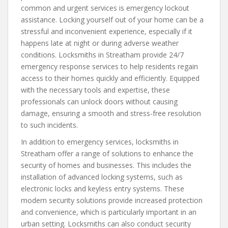
common and urgent services is emergency lockout
assistance. Locking yourself out of your home can be a
stressful and inconvenient experience, especially if it
happens late at night or during adverse weather
conditions. Locksmiths in Streatham provide 24/7
emergency response services to help residents regain
access to their homes quickly and efficiently. Equipped
with the necessary tools and expertise, these
professionals can unlock doors without causing
damage, ensuring a smooth and stress-free resolution
to such incidents.
In addition to emergency services, locksmiths in
Streatham offer a range of solutions to enhance the
security of homes and businesses. This includes the
installation of advanced locking systems, such as
electronic locks and keyless entry systems. These
modern security solutions provide increased protection
and convenience, which is particularly important in an
urban setting. Locksmiths can also conduct security