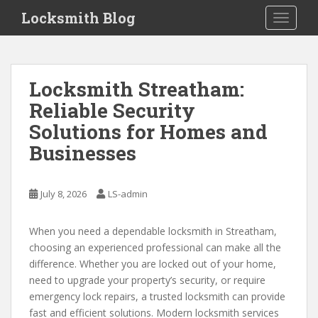
S
Locksmith Blog
TOGGLE
k
i
p
Tips
t
Locksmith Streatham:
in
o
Reliable Security
m
Finding
a
Solutions for Homes and
a
i
Businesses
Locksmith
n
c
o
July 8, 2026
LS-admin
n
t
When you need a dependable locksmith in Streatham,
e
choosing an experienced professional can make all the
n
difference. Whether you are locked out of your home,
t
need to upgrade your property’s security, or require
emergency lock repairs, a trusted locksmith can provide
fast and efficient solutions. Modern locksmith services