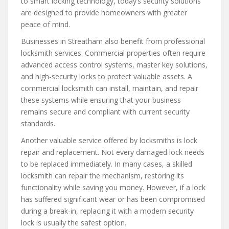
to smart locking technology, today’s security solutions
are designed to provide homeowners with greater
peace of mind.
Businesses in Streatham also benefit from professional
locksmith services. Commercial properties often require
advanced access control systems, master key solutions,
and high-security locks to protect valuable assets. A
commercial locksmith can install, maintain, and repair
these systems while ensuring that your business
remains secure and compliant with current security
standards.
Another valuable service offered by locksmiths is lock
repair and replacement. Not every damaged lock needs
to be replaced immediately. In many cases, a skilled
locksmith can repair the mechanism, restoring its
functionality while saving you money. However, if a lock
has suffered significant wear or has been compromised
during a break-in, replacing it with a modern security
lock is usually the safest option.