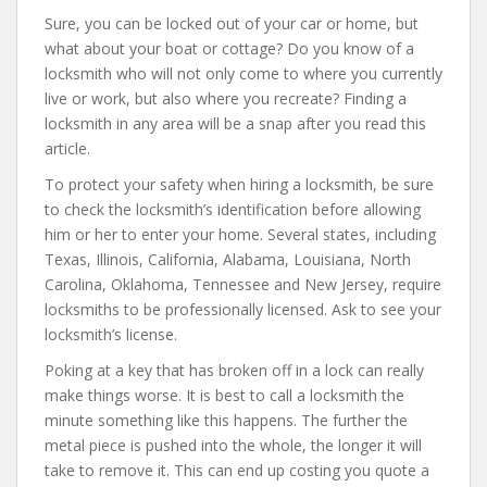
Sure, you can be locked out of your car or home, but
what about your boat or cottage? Do you know of a
locksmith who will not only come to where you currently
live or work, but also where you recreate? Finding a
locksmith in any area will be a snap after you read this
article.
To protect your safety when hiring a locksmith, be sure
to check the locksmith’s identification before allowing
him or her to enter your home. Several states, including
Texas, Illinois, California, Alabama, Louisiana, North
Carolina, Oklahoma, Tennessee and New Jersey, require
locksmiths to be professionally licensed. Ask to see your
locksmith’s license.
Poking at a key that has broken off in a lock can really
make things worse. It is best to call a locksmith the
minute something like this happens. The further the
metal piece is pushed into the whole, the longer it will
take to remove it. This can end up costing you quote a