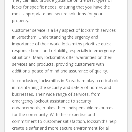
They can also provide guidance on the best types of
locks for specific needs, ensuring that you have the
most appropriate and secure solutions for your
property.
Customer service is a key aspect of locksmith services
in Streatham. Understanding the urgency and
importance of their work, locksmiths prioritize quick
response times and reliability, especially in emergency
situations. Many locksmiths offer warranties on their
services and products, providing customers with
additional peace of mind and assurance of quality.
In conclusion, locksmiths in Streatham play a critical role
in maintaining the security and safety of homes and
businesses. Their wide range of services, from
emergency lockout assistance to security
enhancements, makes them indispensable resources
for the community. With their expertise and
commitment to customer satisfaction, locksmiths help
create a safer and more secure environment for all