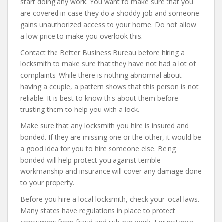
start doing any work. You want to make sure that you
are covered in case they do a shoddy job and someone
gains unauthorized access to your home. Do not allow
a low price to make you overlook this.
Contact the Better Business Bureau before hiring a
locksmith to make sure that they have not had a lot of
complaints. While there is nothing abnormal about
having a couple, a pattern shows that this person is not
reliable. It is best to know this about them before
trusting them to help you with a lock.
Make sure that any locksmith you hire is insured and
bonded. If they are missing one or the other, it would be
a good idea for you to hire someone else. Being
bonded will help protect you against terrible
workmanship and insurance will cover any damage done
to your property.
Before you hire a local locksmith, check your local laws.
Many states have regulations in place to protect
consumers from fraud and sub-par work. For instance,