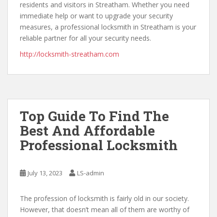
residents and visitors in Streatham. Whether you need
immediate help or want to upgrade your security
measures, a professional locksmith in Streatham is your
reliable partner for all your security needs.
http://locksmith-streatham.com
Top Guide To Find The
Best And Affordable
Professional Locksmith
July 13, 2023
LS-admin
The profession of locksmith is fairly old in our society.
However, that doesn’t mean all of them are worthy of