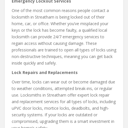
Emergency Lockout Services
One of the most common reasons people contact a
locksmith in Streatham is being locked out of their
home, car, or office. Whether you’ve misplaced your
keys or the lock has become faulty, a qualified local
locksmith can provide 24/7 emergency services to
regain access without causing damage. These
professionals are trained to open all types of locks using
non-destructive techniques, meaning you can get back
inside quickly and safely.
Lock Repairs and Replacements
Over time, locks can wear out or become damaged due
to weather conditions, attempted break-ins, or regular
use. Locksmiths in Streatham offer expert lock repair
and replacement services for all types of locks, including
uPVC door locks, mortice locks, deadbolts, and high-
security systems. If your locks are outdated or
compromised, upgrading them is a smart investment in
your home’s safety.