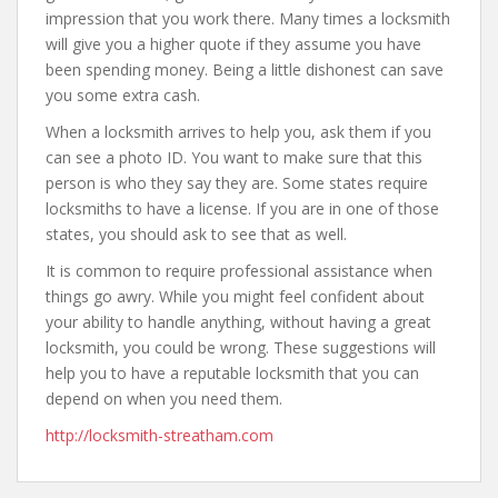
impression that you work there. Many times a locksmith
will give you a higher quote if they assume you have
been spending money. Being a little dishonest can save
you some extra cash.
When a locksmith arrives to help you, ask them if you
can see a photo ID. You want to make sure that this
person is who they say they are. Some states require
locksmiths to have a license. If you are in one of those
states, you should ask to see that as well.
It is common to require professional assistance when
things go awry. While you might feel confident about
your ability to handle anything, without having a great
locksmith, you could be wrong. These suggestions will
help you to have a reputable locksmith that you can
depend on when you need them.
http://locksmith-streatham.com