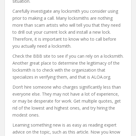
situation.
Carefully investigate any locksmith you consider using
prior to making a call. Many locksmiths are nothing
more than scam artists who will tell you that they need
to drill out your current lock and install a new lock.
Therefore, it is important to know who to call before
you actually need a locksmith.
Check the BBB site to see if you can rely on a locksmith.
Another great place to determine the legitimacy of the
locksmith is to check with the organization that
specializes in verifying them, and that is ALOA.org.
Don’t hire someone who charges significantly less than
everyone else. They may not have a lot of experience,
or may be desperate for work. Get multiple quotes, get
rid of the lowest and highest ones, and try hiring the
modest ones.
Learning something new is as easy as reading expert
advice on the topic, such as this article. Now you know