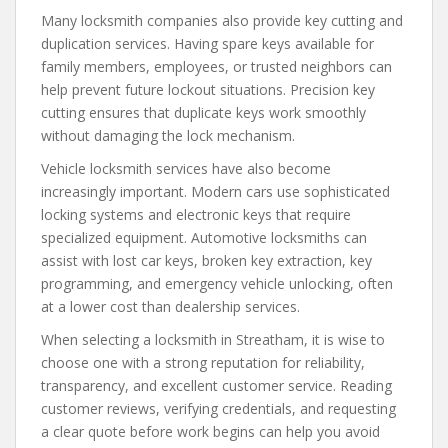
Many locksmith companies also provide key cutting and
duplication services. Having spare keys available for
family members, employees, or trusted neighbors can
help prevent future lockout situations. Precision key
cutting ensures that duplicate keys work smoothly
without damaging the lock mechanism.
Vehicle locksmith services have also become
increasingly important. Modern cars use sophisticated
locking systems and electronic keys that require
specialized equipment. Automotive locksmiths can
assist with lost car keys, broken key extraction, key
programming, and emergency vehicle unlocking, often
at a lower cost than dealership services.
When selecting a locksmith in Streatham, it is wise to
choose one with a strong reputation for reliability,
transparency, and excellent customer service. Reading
customer reviews, verifying credentials, and requesting
a clear quote before work begins can help you avoid