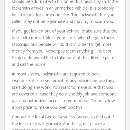
should be adorned with his or her business slogan. If the
locksmith arrives in an unmarked vehicle, it is probably
best to look for someone else. The locksmith that you
called may not be legitimate and may try to scam you.
If you get locked out of your vehicle, make sure that the
locksmith doesn’t block your car in when he gets there.
Unscrupulous people will do this in order to get more
money from you. Never pay them anything. The best
thing to do would be to take note of their license plate
and call the police.
In most states, locksmiths are required to have
insurance. Ask to see proof of any policies before they
start doing any work. You want to make sure that you
are covered in case they do a shoddy job and someone
gains unauthorized access to your home. Do not allow
a low price to make you overlook this.
Contact the local Better Business Bureau to find out if
the locksmith is legitimate. Another great place to