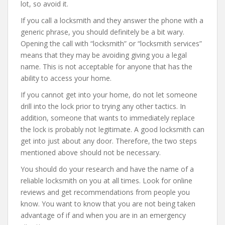
lot, so avoid it.
If you call a locksmith and they answer the phone with a
generic phrase, you should definitely be a bit wary.
Opening the call with “locksmith” or “locksmith services”
means that they may be avoiding giving you a legal
name. This is not acceptable for anyone that has the
ability to access your home.
If you cannot get into your home, do not let someone
drill into the lock prior to trying any other tactics. In
addition, someone that wants to immediately replace
the lock is probably not legitimate. A good locksmith can
get into just about any door. Therefore, the two steps
mentioned above should not be necessary.
You should do your research and have the name of a
reliable locksmith on you at all times. Look for online
reviews and get recommendations from people you
know. You want to know that you are not being taken
advantage of if and when you are in an emergency