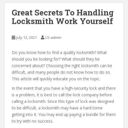
Great Secrets To Handling
Locksmith Work Yourself
July 12, 2021
LS-admin
Do you know how to find a quality locksmith? What
should you be looking for? What should they be
concerned about? Choosing the right locksmith can be
difficult, and many people do not know how to do so.
This article will quickly educate you on the topic.
In the event that you have a high-security lock and there
is a problem, it is best to call the lock company before
calling a locksmith. Since this type of lock was designed
to be difficult, a locksmith may have a hard tome
getting into it. You may end up paying a bundle for them
to try with no success.