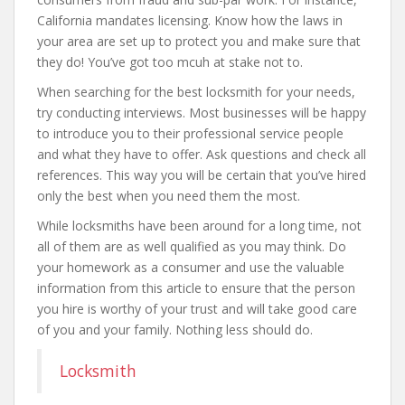
California mandates licensing. Know how the laws in
your area are set up to protect you and make sure that
they do! You’ve got too mcuh at stake not to.
When searching for the best locksmith for your needs,
try conducting interviews. Most businesses will be happy
to introduce you to their professional service people
and what they have to offer. Ask questions and check all
references. This way you will be certain that you’ve hired
only the best when you need them the most.
While locksmiths have been around for a long time, not
all of them are as well qualified as you may think. Do
your homework as a consumer and use the valuable
information from this article to ensure that the person
you hire is worthy of your trust and will take good care
of you and your family. Nothing less should do.
Locksmith