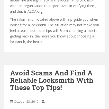
determine the legitimacy of the locksmith is to check
with the organization that specializes in verifying them,
and that is ALOA.org.
The information located above will help guide you when
looking for a locksmith. The situation may not make you
feel at ease, but these tips will! From changing a lock to
getting back in, the more you know about choosing a
locksmith, the better.
Avoid Scams And Find A
Reliable Locksmith With
These Top Tips!
October 23, 2019