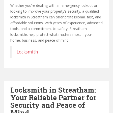
Whether you’re dealing with an emergency lockout or
looking to improve your property’s security, a qualified
locksmith in Streatham can offer professional, fast, and
affordable solutions. With years of experience, advanced
tools, and a commitment to safety, Streatham
locksmiths help protect what matters most—your
home, business, and peace of mind.
Locksmith
Locksmith in Streatham:
Your Reliable Partner for
Security and Peace of
Mind