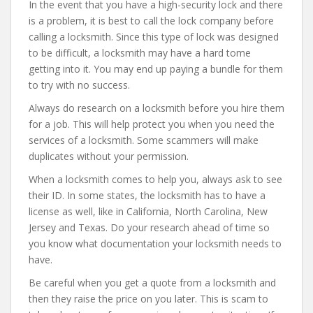
In the event that you have a high-security lock and there
is a problem, it is best to call the lock company before
calling a locksmith. Since this type of lock was designed
to be difficult, a locksmith may have a hard tome
getting into it. You may end up paying a bundle for them
to try with no success.
Always do research on a locksmith before you hire them
for a job. This will help protect you when you need the
services of a locksmith. Some scammers will make
duplicates without your permission.
When a locksmith comes to help you, always ask to see
their ID. In some states, the locksmith has to have a
license as well, like in California, North Carolina, New
Jersey and Texas. Do your research ahead of time so
you know what documentation your locksmith needs to
have.
Be careful when you get a quote from a locksmith and
then they raise the price on you later. This is scam to