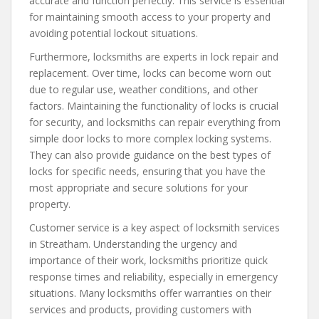
accurate and function perfectly. This service is essential
for maintaining smooth access to your property and
avoiding potential lockout situations.
Furthermore, locksmiths are experts in lock repair and
replacement. Over time, locks can become worn out
due to regular use, weather conditions, and other
factors. Maintaining the functionality of locks is crucial
for security, and locksmiths can repair everything from
simple door locks to more complex locking systems.
They can also provide guidance on the best types of
locks for specific needs, ensuring that you have the
most appropriate and secure solutions for your
property.
Customer service is a key aspect of locksmith services
in Streatham. Understanding the urgency and
importance of their work, locksmiths prioritize quick
response times and reliability, especially in emergency
situations. Many locksmiths offer warranties on their
services and products, providing customers with