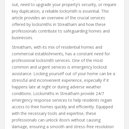
out, need to upgrade your property’s security, or require
key duplication, a reliable locksmith is essential. This
article provides an overview of the crucial services
offered by locksmiths in Streatham and how these
professionals contribute to safeguarding homes and
businesses.
Streatham, with its mix of residential homes and
commercial establishments, has a constant need for
professional locksmith services. One of the most
common and urgent services is emergency lockout
assistance. Locking yourself out of your home can be a
stressful and inconvenient experience, especially if it
happens late at night or during adverse weather
conditions. Locksmiths in Streatham provide 24/7
emergency response services to help residents regain
access to their homes quickly and efficiently. Equipped
with the necessary tools and expertise, these
professionals can unlock doors without causing
damage, ensuring a smooth and stress-free resolution