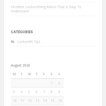
Excellent Locksmithing Advice That Is Easy To
Understand
CATEGORIES
Locksmith Tips
August 2026
M
T
W
T
F
S
S
1
2
3
4
5
6
7
8
9
10
11
12
13
14
15
16