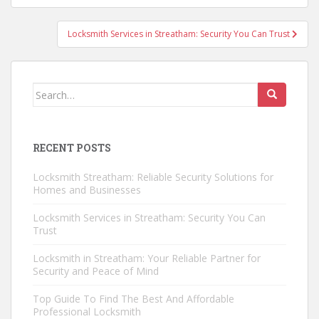
Locksmith Services in Streatham: Security You Can Trust
Search
for:
RECENT POSTS
Locksmith Streatham: Reliable Security Solutions for
Homes and Businesses
Locksmith Services in Streatham: Security You Can
Trust
Locksmith in Streatham: Your Reliable Partner for
Security and Peace of Mind
Top Guide To Find The Best And Affordable
Professional Locksmith